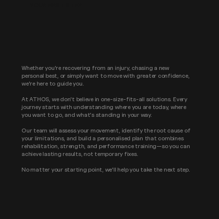
YOUR FIRST STEP
Whether you're recovering from an injury, chasing a new
personal best, or simply want to move with greater confidence,
we're here to guide you.
At ATHOS, we don't believe in one-size-fits-all solutions. Every
journey starts with understanding where you are today, where
you want to go, and what's standing in your way.
Our team will assess your movement, identify the root cause of
your limitations, and build a personalised plan that combines
rehabilitation, strength, and performance training—so you can
achieve lasting results, not temporary fixes.
No matter your starting point, we'll help you take the next step.