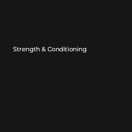
Strength & Conditioning