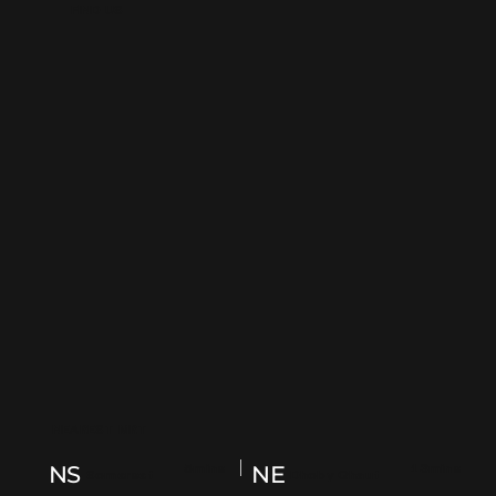
FIND US
NEAREST MRT
5mins
13mins
NS
NE
Somerset
Dhoby Ghaut