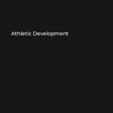
Athletic Development