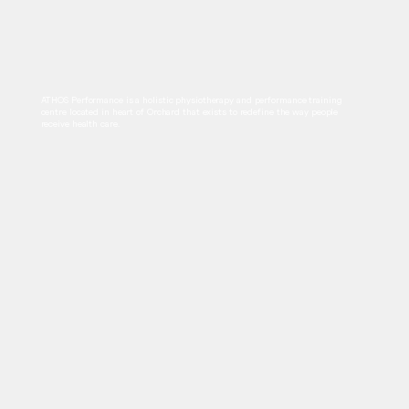
ATHOS Performance is a holistic physiotherapy and performance training
centre located in heart of Orchard that exists to redefine the way people
receive health care.