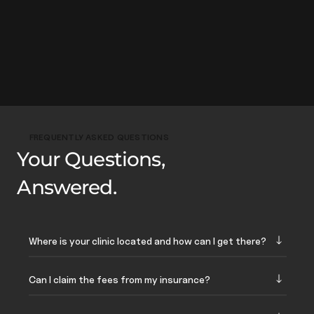
FREQUENTLY ASKED QUESTIONS
Your Questions,
Answered.
Where is your clinic located and how can I get there?
Can I claim the fees from my insurance?
Our address is:
321 Orchard Road, #04-03
Orchard Shopping Centre