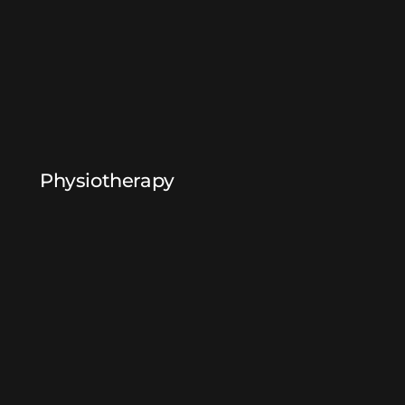
Physiotherapy